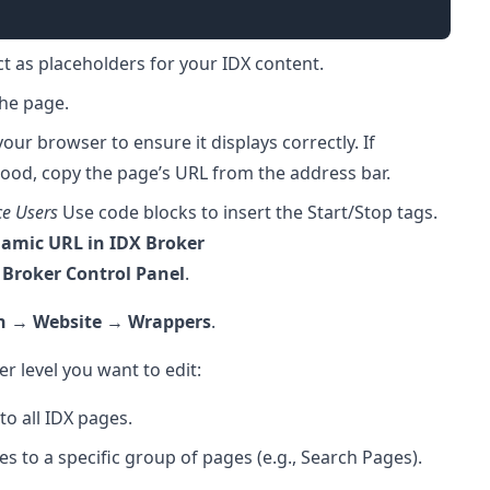
t as placeholders for your IDX content.
the page.
our browser to ensure it displays correctly. If
ood, copy the page’s URL from the address bar.
ce Users
Use code blocks to insert the Start/Stop tags.
namic URL in IDX Broker
 Broker Control Panel
.
n
→
Website
→
Wrappers
.
 level you want to edit:
to all IDX pages.
es to a specific group of pages (e.g., Search Pages).