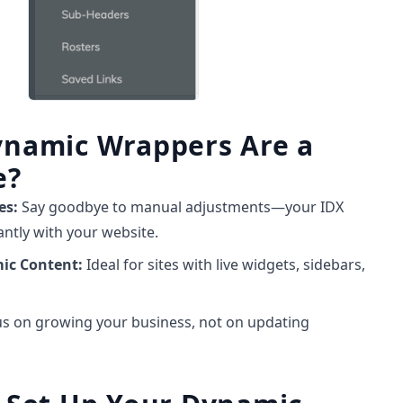
namic Wrappers Are a
e?
es:
Say goodbye to manual adjustments—your IDX
ntly with your website.
mic Content:
Ideal for sites with live widgets, sidebars,
s on growing your business, not on updating