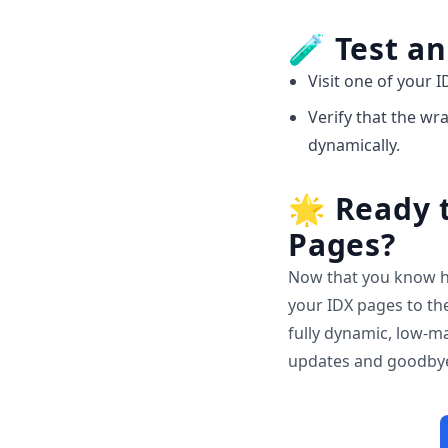
🧪
Test an
Visit one of your I
Verify that the w
dynamically.
🌟
Ready t
Pages?
Now that you know h
your IDX pages to the
fully dynamic, low-ma
updates and goodbye 