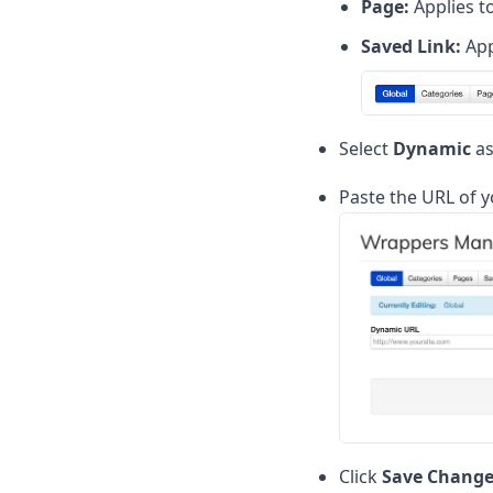
Page:
Applies to
Saved Link:
App
Select
Dynamic
as
Paste the URL of 
Click
Save Change