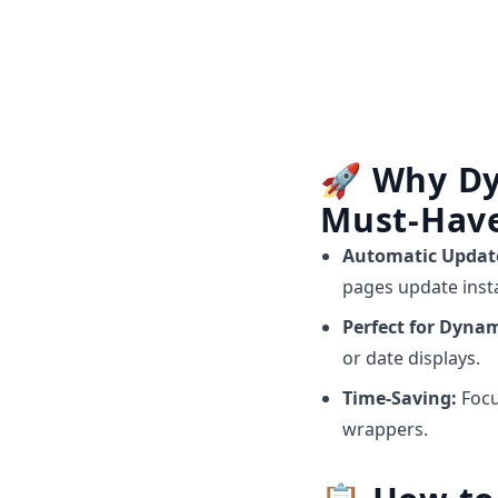
🚀
Why Dy
Must-Hav
Automatic Updat
pages update insta
Perfect for Dyna
or date displays.
Time-Saving:
Focu
wrappers.