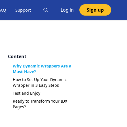
Log in
Sign up
FAQ
Support
Content
Why Dynamic Wrappers Are a
Must-Have?
How to Set Up Your Dynamic
Wrapper in 3 Easy Steps
Test and Enjoy
Ready to Transform Your IDX
Pages?