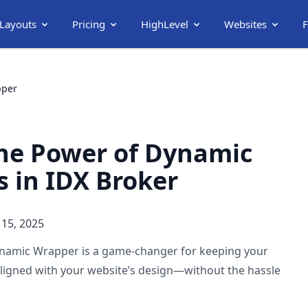
 Layouts
Pricing
HighLevel
Websites
pper
he Power of Dynamic
 in IDX Broker
15, 2025
namic Wrapper is a game-changer for keeping your
aligned with your website’s design—without the hassle