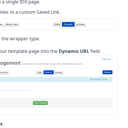
 a single IDX page.
lies to a custom Saved Link.
 the wrapper type.
your template page into the
Dynamic URL
field.
s
.