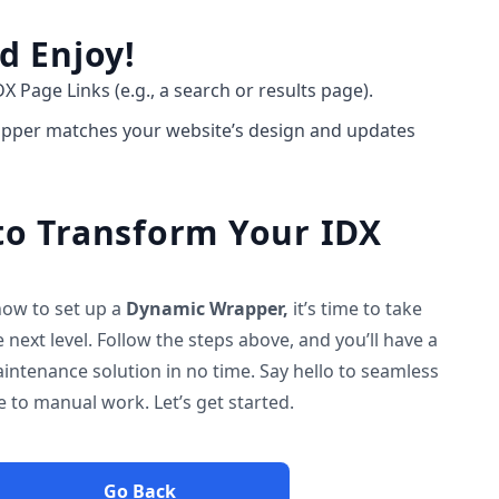
d Enjoy!
DX Page Links (e.g., a search or results page).
rapper matches your website’s design and updates
o Transform Your IDX
ow to set up a
Dynamic Wrapper,
it’s time to take
 next level. Follow the steps above, and you’ll have a
intenance solution in no time. Say hello to seamless
to manual work. Let’s get started.
Go Back