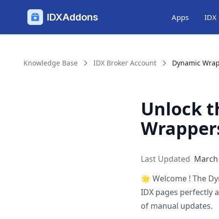
IDXAddons
Apps
IDX
Knowledge Base
IDX Broker Account
Dynamic Wra
Unlock t
Wrappers
Last Updated
March 
🌟
Welcome ! The Dy
IDX pages perfectly 
of manual updates.