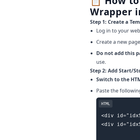
📋
How to
Wrapper i
Step 1: Create a Te
Log in to your web
Create a new page a
Do not add this 
use.
Step 2: Add Start/St
Switch to the HT
Paste the followin
HTML
<div id="idx
<div id="idx