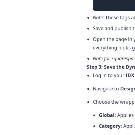
Note:
These tags ac
Save and publish 
Open the page in y
everything looks g
Note for Squarespa
Step 3: Save the Dy
Log in to your
IDX
Navigate to
Desig
Choose the wrapper
Global:
Applies 
Category:
Appli