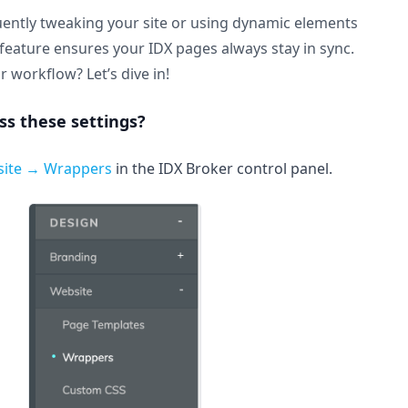
ently tweaking your site or using dynamic elements
is feature ensures your IDX pages always stay in sync.
r workflow? Let’s dive in!
s these settings?
site → Wrappers
in the IDX Broker control panel.