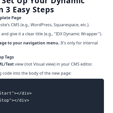
 Set Up Your Dynamic
n 3 Easy Steps
mplate Page
site’s CMS (e.g., WordPress, Squarespace, etc.).
nd give it a clear title (e.g., "IDX Dynamic Wrapper").
page to your navigation menu.
It’s only for internal
op Tags
ML/Text
view (not Visual view) in your CMS editor.
g code into the body of the new page:
Start"></div>

Stop"></div>
