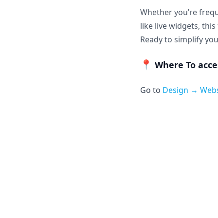
Whether you’re frequ
like live widgets, th
Ready to simplify you
📍
Where To acces
Go to
Design → Web