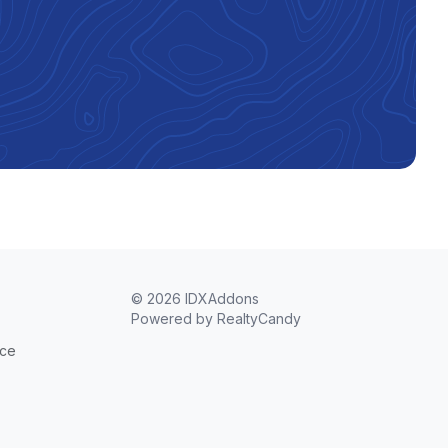
© 2026 IDXAddons
Powered by
RealtyCandy
ice