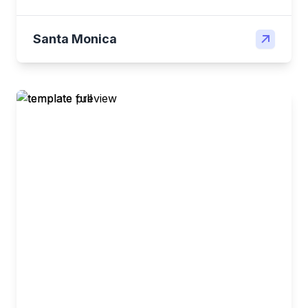
Santa Monica