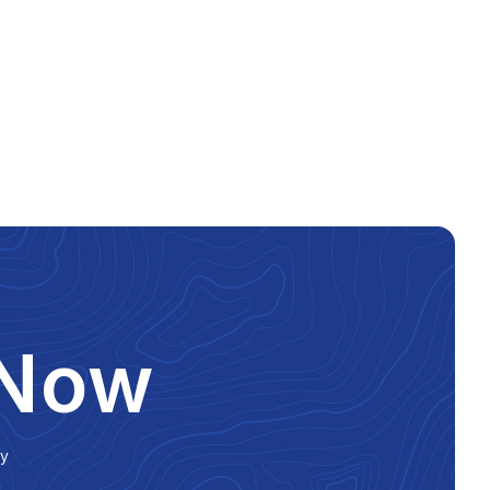
 Now
ly