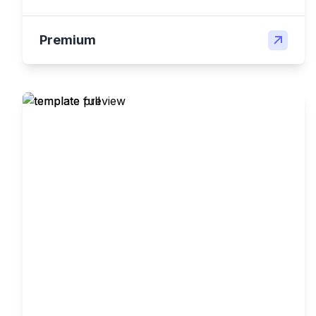
Premium