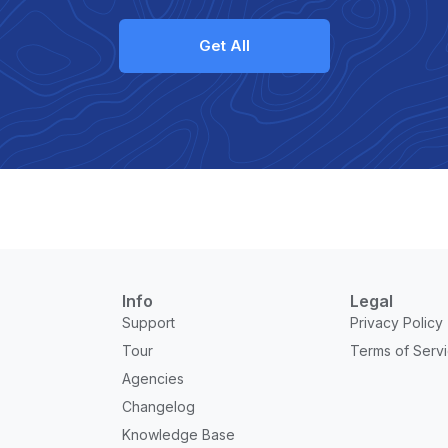
Get All
Info
Legal
Support
Privacy Policy
Tour
Terms of Serv
Agencies
Changelog
Knowledge Base