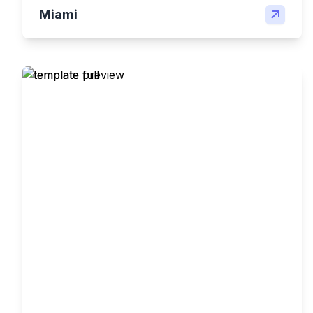
Miami