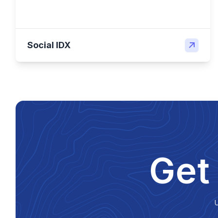
Social IDX
Get
U