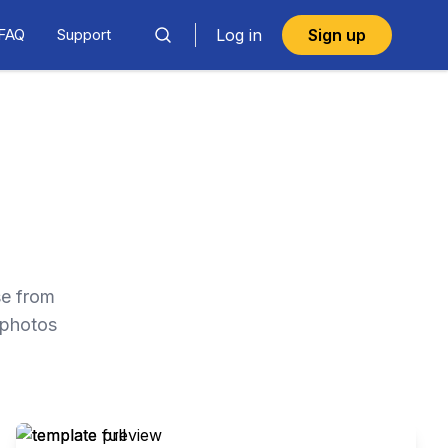
FAQ
Support
Log in
Sign up
se from
 photos