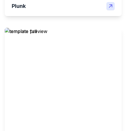
Plunk