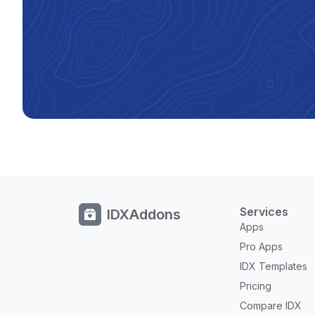
Services
IDXAddons
Apps
Pro Apps
IDX Templates
Pricing
Compare IDX