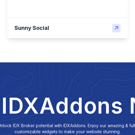
Sunny Social
 IDXAddons
nlock IDX Broker potential with IDXAddons. Enjoy our amazing & ful
customizable widgets to make your website stunning.