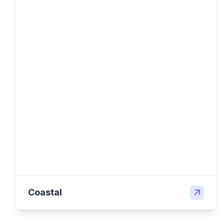
Coastal