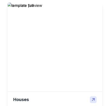
Houses