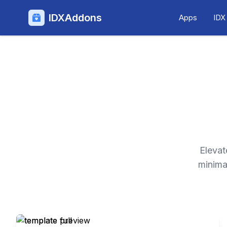
IDXAddons
Apps
IDX
Elevat
minima