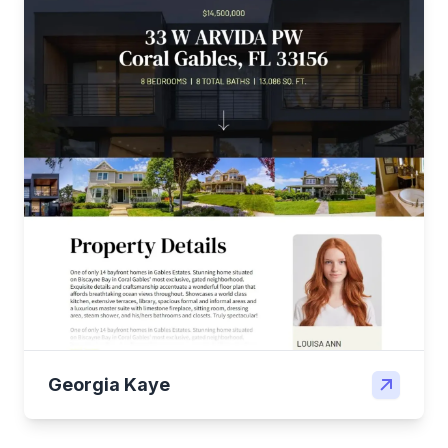
Georgia Kaye