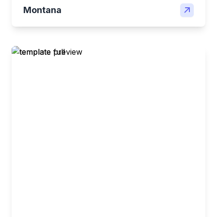
Montana