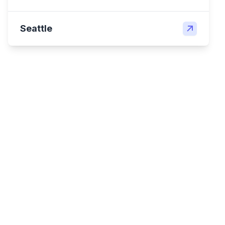
Seattle