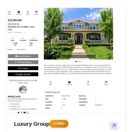
Luxury Group
PRO