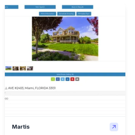
Martis