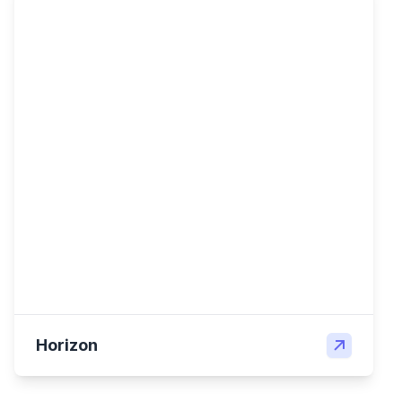
Horizon