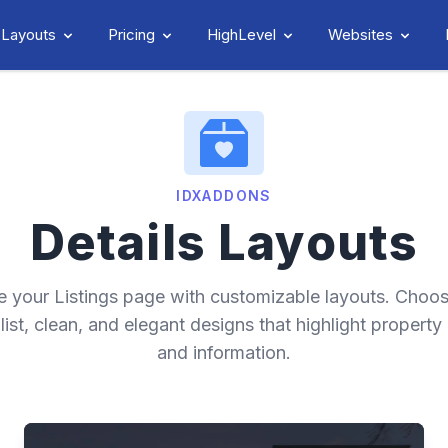
 Layouts
Pricing
HighLevel
Websites
IDXADDONS
Details Layouts
e your Listings page with customizable layouts. Choo
list, clean, and elegant designs that highlight property
and information.