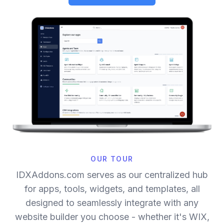
OUR TOUR
IDXAddons.com serves as our centralized hub
for apps, tools, widgets, and templates, all
designed to seamlessly integrate with any
website builder you choose - whether it's WIX,