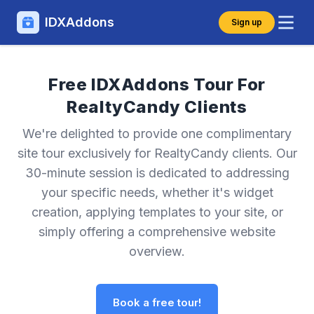
IDXAddons
Sign up
Free IDXAddons Tour For
RealtyCandy Clients
We're delighted to provide one complimentary
site tour exclusively for RealtyCandy clients. Our
30-minute session is dedicated to addressing
your specific needs, whether it's widget
creation, applying templates to your site, or
simply offering a comprehensive website
overview.
Book a free tour!