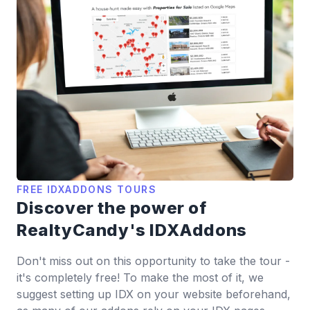
FREE IDXADDONS TOURS
Discover the power of
RealtyCandy's IDXAddons
Don't miss out on this opportunity to take the tour -
it's completely free! To make the most of it, we
suggest setting up IDX on your website beforehand,