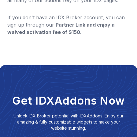
as many of our addons rely on your IDX pages.
If you don't have an IDX Broker account, you can
sign up through our
Partner Link and enjoy a
waived activation fee of $150
.
Get IDXAddons Now
Unlock IDX Broker potential with IDXAddons. Enjoy our
amazing & fully customizable widgets to make your
website stunning.