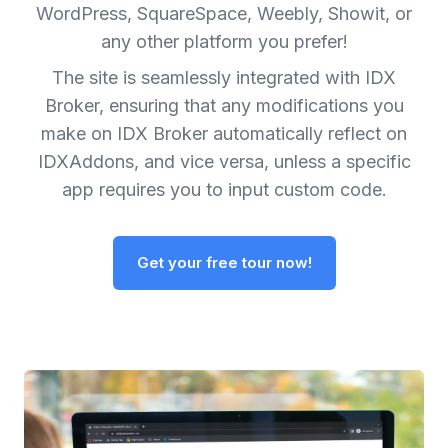
WordPress, SquareSpace, Weebly, Showit, or
any other platform you prefer!
The site is seamlessly integrated with IDX
Broker, ensuring that any modifications you
make on IDX Broker automatically reflect on
IDXAddons, and vice versa, unless a specific
app requires you to input custom code.
Get your free tour now!