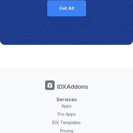
Get All
IDXAddons
Services
Apps
Pro Apps
IDX Templates
Pricing