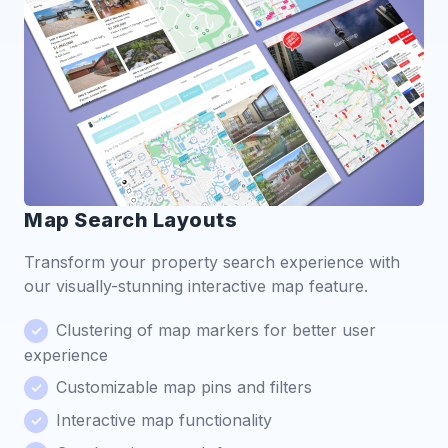
Map Search Layouts
Transform your property search experience with
our visually-stunning interactive map feature.
Clustering of map markers for better user
experience
Customizable map pins and filters
Interactive map functionality