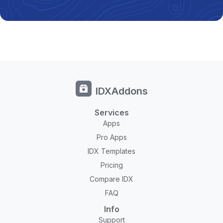
IDXAddons
Services
Apps
Pro Apps
IDX Templates
Pricing
Compare IDX
FAQ
Info
Support