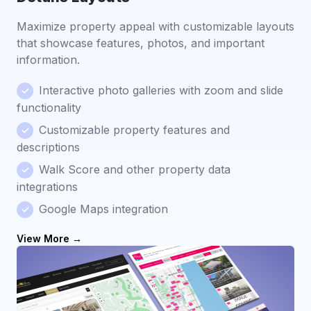
Maximize property appeal with customizable layouts
that showcase features, photos, and important
information.
Interactive photo galleries with zoom and slide
functionality
Customizable property features and
descriptions
Walk Score and other property data
integrations
Google Maps integration
View More