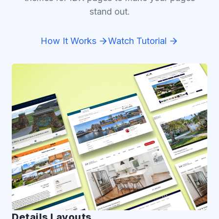
stand out.
How It Works
Watch Tutorial
Details Layouts