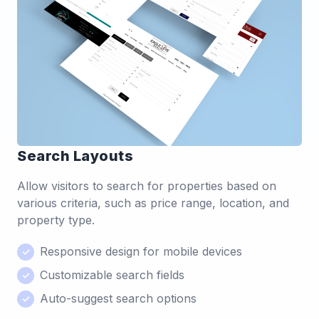
Search Layouts
Allow visitors to search for properties based on
various criteria, such as price range, location, and
property type.
Responsive design for mobile devices
Customizable search fields
Auto-suggest search options