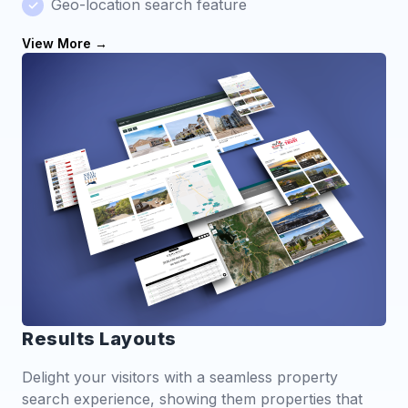
Geo-location search feature
View More
Results Layouts
Delight your visitors with a seamless property
search experience, showing them properties that