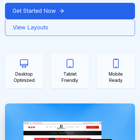
Get Started Now
View Layouts
Desktop
Tablet
Mobile
Optimized
Friendly
Ready