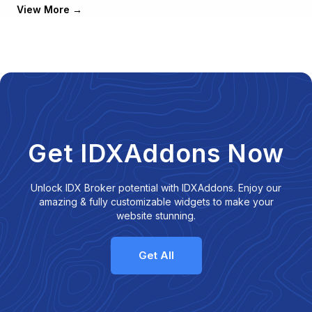
View More
Get IDXAddons Now
Unlock IDX Broker potential with IDXAddons. Enjoy our
amazing & fully customizable widgets to make your
website stunning.
Get All