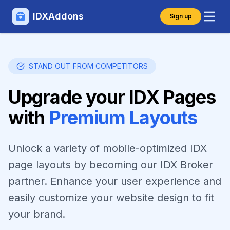
IDXAddons
Sign up
STAND OUT FROM COMPETITORS
Upgrade your IDX Pages
with
Premium Layouts
Unlock a variety of mobile-optimized IDX
page layouts by becoming our IDX Broker
partner. Enhance your user experience and
easily customize your website design to fit
your brand.