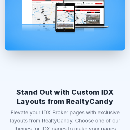
Stand Out with Custom IDX
Layouts from RealtyCandy
Elevate your IDX Broker pages with exclusive
layouts from RealtyCandy. Choose one of our
themes for IDX pages to make your pages