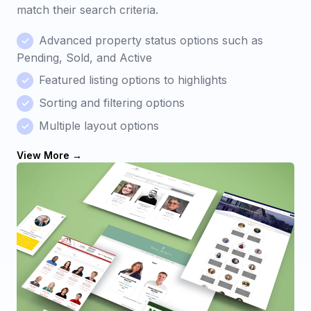
match their search criteria.
Advanced property status options such as
Pending, Sold, and Active
Featured listing options to highlights
Sorting and filtering options
Multiple layout options
View More