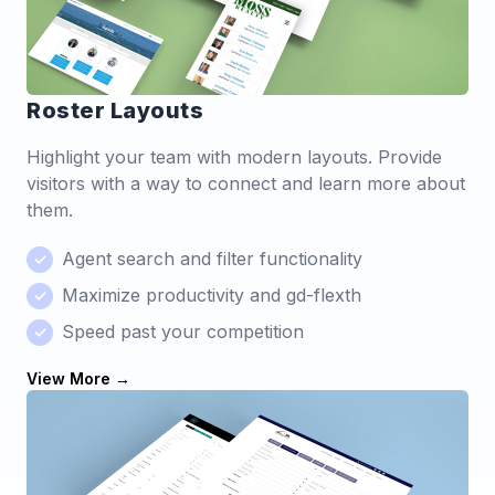
Roster Layouts
Highlight your team with modern layouts. Provide
visitors with a way to connect and learn more about
them.
Agent search and filter functionality
Maximize productivity and gd-flexth
Speed past your competition
View More