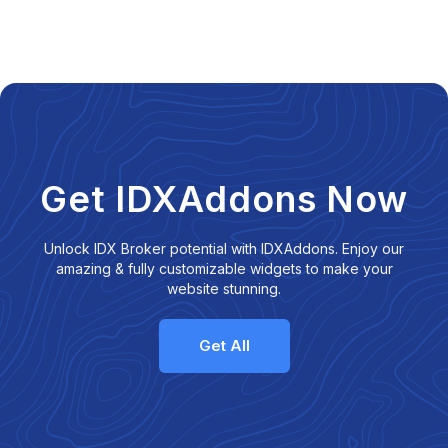
Get IDXAddons Now
Unlock IDX Broker potential with IDXAddons. Enjoy our
amazing & fully customizable widgets to make your
website stunning.
Get All