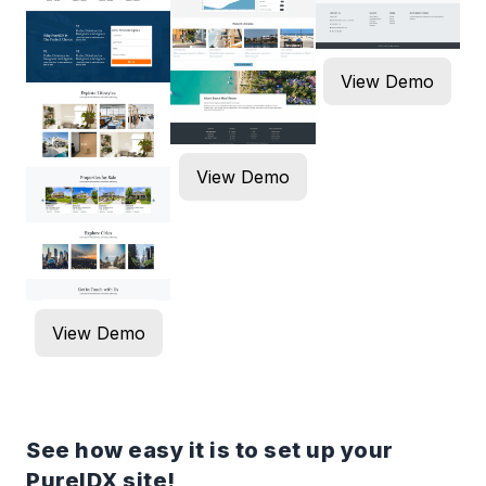
View Demo
View Demo
View Demo
See how easy it is to set up your
PureIDX site!