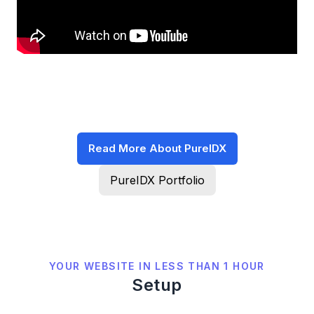
Read More About PureIDX
PureIDX Portfolio
YOUR WEBSITE IN LESS THAN 1 HOUR
Setup