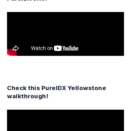
Check this PureIDX Yellowstone
walkthrough!