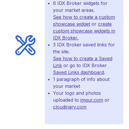
6 IDX Broker widgets for
your market areas.
See how to create a custom
showcase widget
or
create
custom showcase widgets in
IDX Broker.
3 IDX Broker saved links for
the site.
See how to create a Saved
Link
or go to IDX Broker
Saved Links dashboard
.
1 paragraph of info about
your market
Your logo and photos
uploaded to
imgur.com
or
cloudinary.com