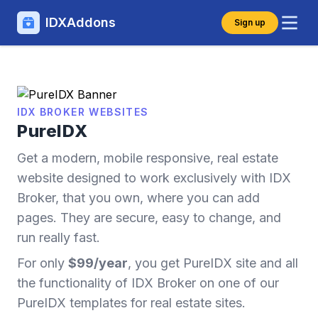
IDXAddons
Sign up
IDX BROKER WEBSITES
PureIDX
Get a modern, mobile responsive, real estate
website designed to work exclusively with IDX
Broker, that you own, where you can add
pages. They are secure, easy to change, and
run really fast.
For only
$99/year
, you get PureIDX site and all
the functionality of IDX Broker on one of our
PureIDX templates for real estate sites.