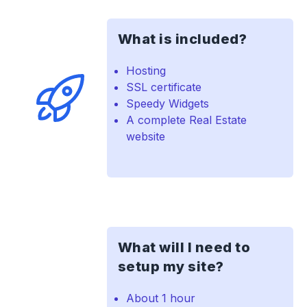
What is included?
Hosting
SSL certificate
Speedy Widgets
A complete Real Estate
website
What will I need to
setup my site?
About 1 hour