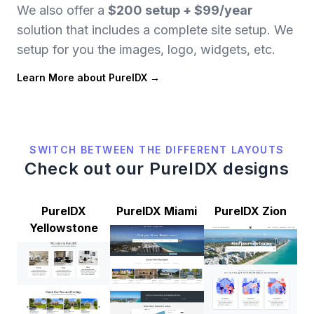
We also offer a
$200 setup + $99/year
solution that includes a complete site setup. We
setup for you the images, logo, widgets, etc.
Learn More about PureIDX
SWITCH BETWEEN THE DIFFERENT LAYOUTS
Check out our PureIDX designs
PureIDX
PureIDX Miami
PureIDX Zion
Yellowstone