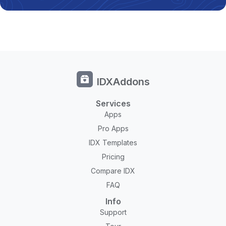
IDXAddons
Services
Apps
Pro Apps
IDX Templates
Pricing
Compare IDX
FAQ
Info
Support