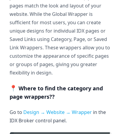
pages match the look and layout of your
website. While the Global Wrapper is
sufficient for most users, you can create
unique designs for individual IDX pages or
Saved Links using Category, Page, or Saved
Link Wrappers. These wrappers allow you to
customize the appearance of specific pages
or groups of pages, giving you greater
flexibility in design.
📍
Where to find the category and
page wrappers??
Go to
Design → Website → Wrapper
in the
IDX Broker control panel.