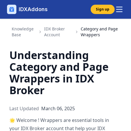
IDXAddons
Sign up
Knowledge
IDX Broker
Category and Page
Base
Account
Wrappers
Understanding
Category and Page
Wrappers in IDX
Broker
Last Updated
March 06, 2025
🌟
Welcome ! Wrappers are essential tools in
your IDX Broker account that help your IDX