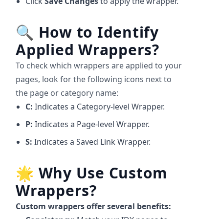
Click
Save Changes
to apply the wrapper.
🔍
How to Identify
Applied Wrappers?
To check which wrappers are applied to your
pages, look for the following icons next to
the page or category name:
C:
Indicates a Category-level Wrapper.
P:
Indicates a Page-level Wrapper.
S:
Indicates a Saved Link Wrapper.
🌟
Why Use Custom
Wrappers?
Custom wrappers offer several benefits: