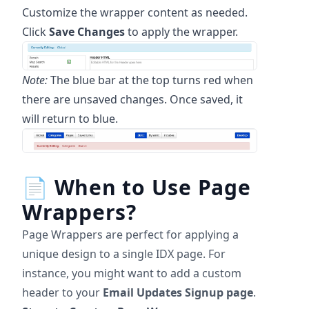
Customize the wrapper content as needed.
Click
Save Changes
to apply the wrapper.
Note:
The blue bar at the top turns red when
there are unsaved changes. Once saved, it
will return to blue.
📄
When to Use Page
Wrappers?
Page Wrappers are perfect for applying a
unique design to a single IDX page. For
instance, you might want to add a custom
header to your
Email Updates Signup page
.