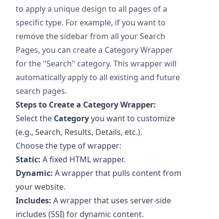
to apply a unique design to all pages of a
specific type. For example, if you want to
remove the sidebar from all your Search
Pages, you can create a Category Wrapper
for the "Search" category. This wrapper will
automatically apply to all existing and future
search pages.
Steps to Create a Category Wrapper:
Select the
Category
you want to customize
(e.g., Search, Results, Details, etc.).
Choose the type of wrapper:
Static:
A fixed HTML wrapper.
Dynamic:
A wrapper that pulls content from
your website.
Includes:
A wrapper that uses server-side
includes (SSI) for dynamic content.