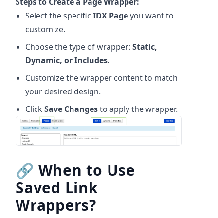
Steps to Create a Page Wrapper:
Select the specific
IDX Page
you want to
customize.
Choose the type of wrapper:
Static,
Dynamic, or Includes.
Customize the wrapper content to match
your desired design.
Click
Save Changes
to apply the wrapper.
🔗
When to Use
Saved Link
Wrappers?