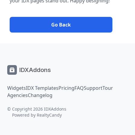
your IDX pages stand out. Happy designing!
Go Back
IDXAddons
Widgets
IDX Templates
Pricing
FAQ
Support
Tour
Agencies
Changelog
© Copyright 2026 IDXAddons
Powered by
RealtyCandy