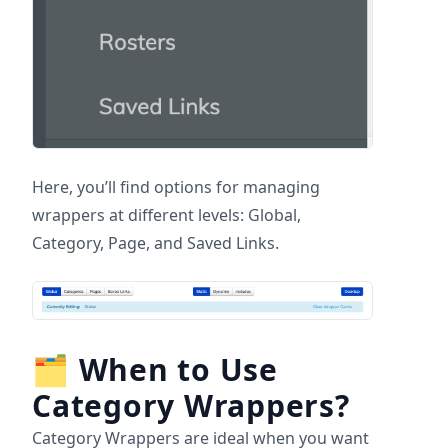
Here, you’ll find options for managing
wrappers at different levels: Global,
Category, Page, and Saved Links.
🗂
When to Use
Category Wrappers?
Category Wrappers are ideal when you want