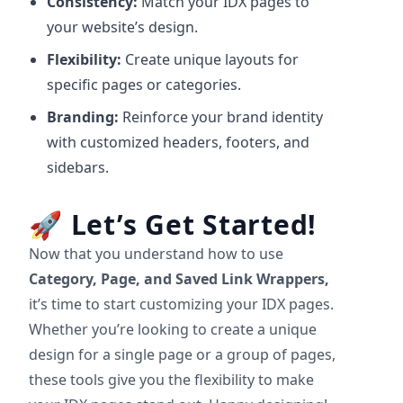
Consistency:
Match your IDX pages to
your website’s design.
Flexibility:
Create unique layouts for
specific pages or categories.
Branding:
Reinforce your brand identity
with customized headers, footers, and
sidebars.
🚀
Let’s Get Started!
Now that you understand how to use
Category, Page, and Saved Link Wrappers,
it’s time to start customizing your IDX pages.
Whether you’re looking to create a unique
design for a single page or a group of pages,
these tools give you the flexibility to make