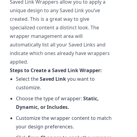
Saved Link Wrappers allow you to apply a
unique design to any Saved Link you’ve
created. This is a great way to give
specialized content a distinct look. The
wrapper management area will
automatically list all your Saved Links and
indicate which ones already have wrappers
applied.
Steps to Create a Saved Link Wrapper:
Select the
Saved Link
you want to
customize.
Choose the type of wrapper:
Static,
Dynamic, or Includes.
Customize the wrapper content to match
your design preferences.