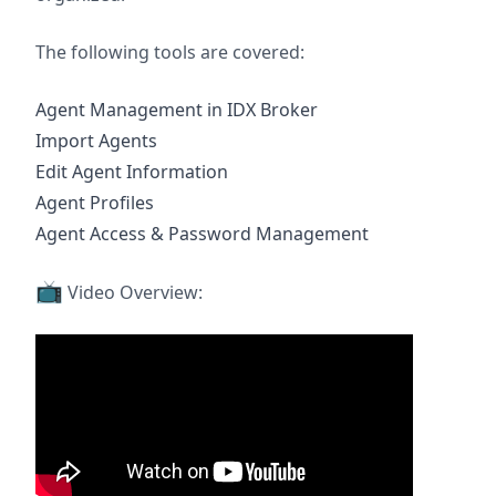
The following tools are covered:
Agent Management in IDX Broker
Import Agents
Edit Agent Information
Agent Profiles
Agent Access & Password Management
📺
Video Overview: