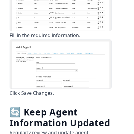
Fill in the required information.
Click Save Changes.
🔄
Keep Agent
Information Updated
Regularly review and update agent