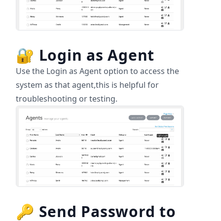
🔐
Login as Agent
Use the Login as Agent option to access the
system as that agent,this is helpful for
troubleshooting or testing.
🔑
Send Password to