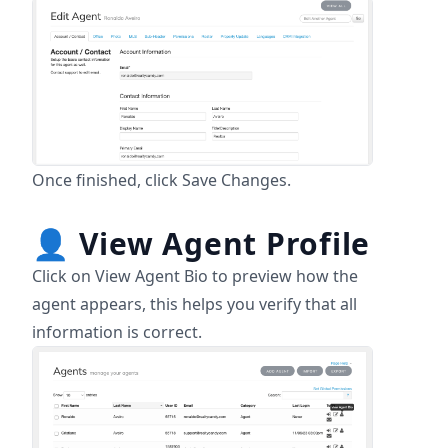
Once finished, click Save Changes.
👤
View Agent Profile
Click on View Agent Bio to preview how the
agent appears, this helps you verify that all
information is correct.