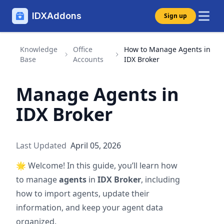
IDXAddons
Sign up
Knowledge
Office
How to Manage Agents in
Base
Accounts
IDX Broker
Manage Agents in
IDX Broker
Last Updated
April 05, 2026
🌟
Welcome! In this guide, you’ll learn how
to manage
agents
in
IDX Broker
, including
how to import agents, update their
information, and keep your agent data
organized.