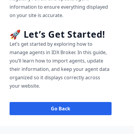
information to ensure everything displayed
on your site is accurate.
🚀
Let’s Get Started!
Let’s get started by exploring how to
manage agents in IDX Broker. In this guide,
you’ll learn how to import agents, update
their information, and keep your agent data
organized so it displays correctly across
your website.
Go Back