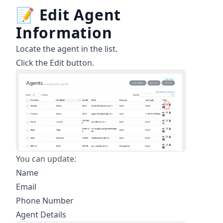
📝
Edit Agent
Information
Locate the agent in the list.
Click the Edit button.
You can update:
Name
Email
Phone Number
Agent Details