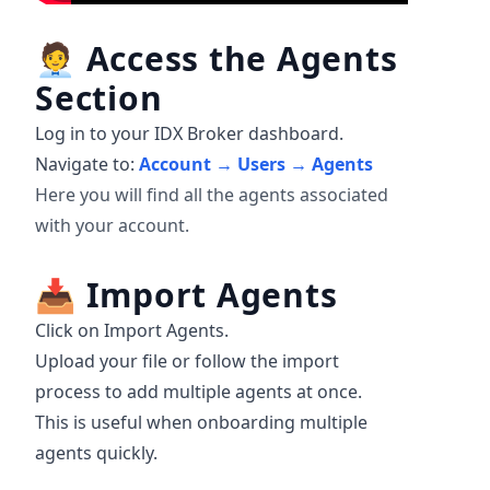
🧑‍💼
Access the Agents
Section
Log in to your IDX Broker dashboard.
Navigate to:
Account → Users → Agents
Here you will find all the agents associated
with your account.
📥
Import Agents
Click on Import Agents.
Upload your file or follow the import
process to add multiple agents at once.
This is useful when onboarding multiple
agents quickly.