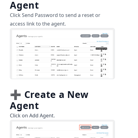
Agent
Click Send Password to send a reset or
access link to the agent.
➕
Create a New
Agent
Click on Add Agent.