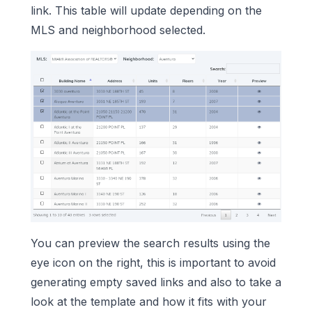
link. This table will update depending on the
MLS and neighborhood selected.
You can preview the search results using the
eye icon on the right, this is important to avoid
generating empty saved links and also to take a
look at the template and how it fits with your