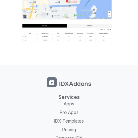
IDXAddons
Services
Apps
Pro Apps
IDX Templates
Pricing