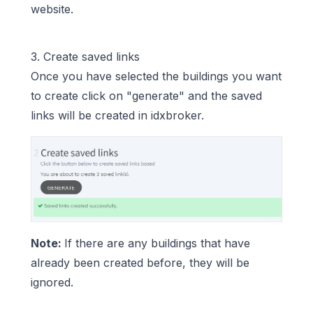
website.
3. Create saved links
Once you have selected the buildings you want
to create click on "generate" and the saved
links will be created in idxbroker.
Note:
If there are any buildings that have
already been created before, they will be
ignored.