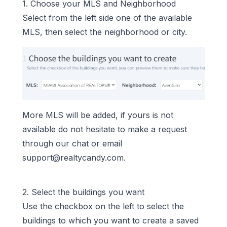
1. Choose your MLS and Neighborhood
Select from the left side one of the available
MLS, then select the neighborhood or city.
More MLS will be added, if yours is not
available do not hesitate to make a request
through our chat or email
support@realtycandy.com
.
2. Select the buildings you want
Use the checkbox on the left to select the
buildings to which you want to create a saved