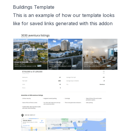
Buildings Template
This is an example of how our template looks
like for saved links generated with this addon