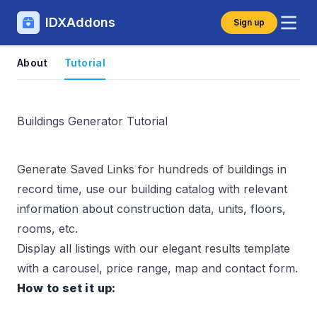
IDXAddons
Sign up
About
Tutorial
Buildings Generator Tutorial
Generate
Saved Links
for hundreds of buildings in
record time, use our building catalog with relevant
information about construction data, units, floors,
rooms, etc.
Display all listings with our elegant results template
with a carousel, price range, map and contact form.
How to set it up: