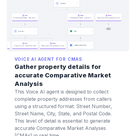
VOICE AI AGENT FOR CMAS
Gather property details for
accurate Comparative Market
Analysis
This Voice AI agent is designed to collect
complete property addresses from callers
using a structured format: Street Number,
Street Name, City, State, and Postal Code.
This level of detail is essential to generate
accurate Comparative Market Analyses
(CMAs) in real time.