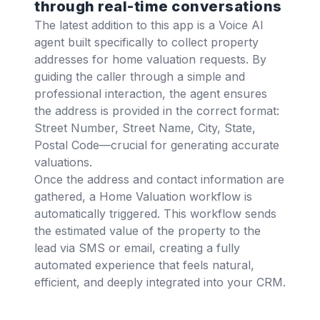
through real-time conversations
The latest addition to this app is a Voice AI
agent built specifically to collect property
addresses for home valuation requests. By
guiding the caller through a simple and
professional interaction, the agent ensures
the address is provided in the correct format:
Street Number, Street Name, City, State,
Postal Code—crucial for generating accurate
valuations.
Once the address and contact information are
gathered, a Home Valuation workflow is
automatically triggered. This workflow sends
the estimated value of the property to the
lead via SMS or email, creating a fully
automated experience that feels natural,
efficient, and deeply integrated into your CRM.