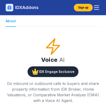
IDXAddons
Sign up
About
Voice
AI
IDX Engage Exclusive
Do inbound or outbound calls to buyers and share
property information from IDX Broker, Home
Valuations, or Comparative Market Analysis (CMA)
with a Voice AI Agent.