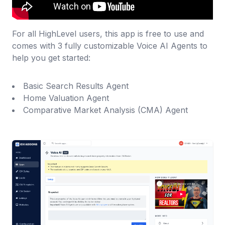
For all HighLevel users, this app is free to use and
comes with 3 fully customizable Voice AI Agents to
help you get started:
Basic Search Results Agent
Home Valuation Agent
Comparative Market Analysis (CMA) Agent