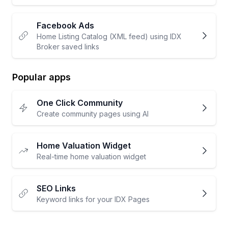
Facebook Ads
Home Listing Catalog (XML feed) using IDX
Broker saved links
Popular apps
One Click Community
Create community pages using AI
Home Valuation Widget
Real-time home valuation widget
SEO Links
Keyword links for your IDX Pages