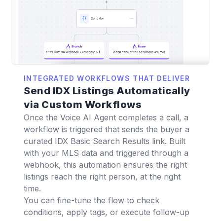
INTEGRATED WORKFLOWS THAT DELIVER
Send IDX Listings Automatically
via Custom Workflows
Once the Voice AI Agent completes a call, a
workflow is triggered that sends the buyer a
curated IDX Basic Search Results link. Built
with your MLS data and triggered through a
webhook, this automation ensures the right
listings reach the right person, at the right
time.
You can fine-tune the flow to check
conditions, apply tags, or execute follow-up