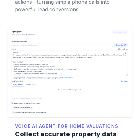
actions—turning simple phone calls into
powerful lead conversions.
VOICE AI AGENT FOR HOME VALUATIONS
Collect accurate property data