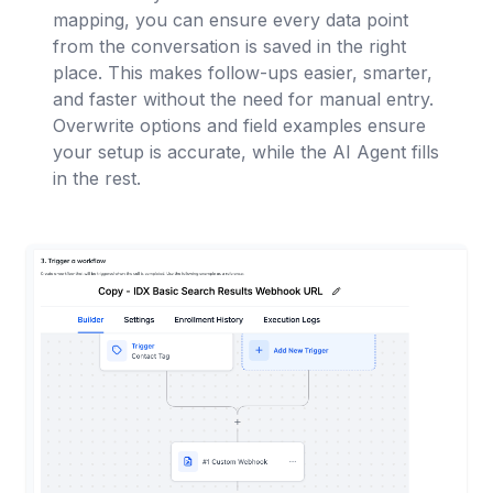
mapping, you can ensure every data point
from the conversation is saved in the right
place. This makes follow-ups easier, smarter,
and faster without the need for manual entry.
Overwrite options and field examples ensure
your setup is accurate, while the AI Agent fills
in the rest.