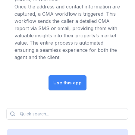
Once the address and contact information are
captured, a CMA workflow is triggered. This
workflow sends the caller a detailed CMA
report via SMS or email, providing them with
valuable insights into their property’s market
value. The entire process is automated,
ensuring a seamless experience for both the
agent and the client.
Use this app
Quick search...