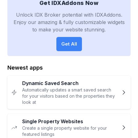
Get IDXAddons Now
Unlock IDX Broker potential with IDXAddons.
Enjoy our amazing & fully customizable widgets
to make your website stunning.
Get All
Newest apps
Dynamic Saved Search
Automatically updates a smart saved search
for your visitors based on the properties they
look at
Single Property Websites
Create a single property website for your
featured listings