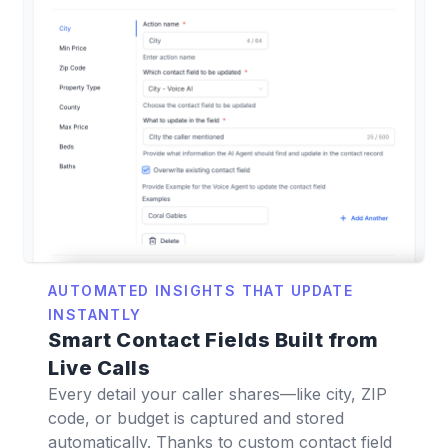
AUTOMATED INSIGHTS THAT UPDATE
INSTANTLY
Smart Contact Fields Built from
Live Calls
Every detail your caller shares—like city, ZIP
code, or budget is captured and stored
automatically. Thanks to custom contact field