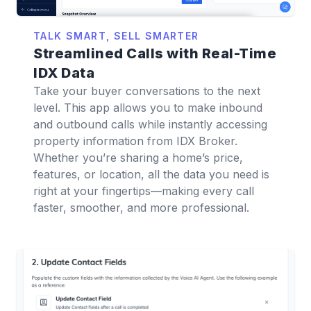
TALK SMART, SELL SMARTER
Streamlined Calls with Real-Time
IDX Data
Take your buyer conversations to the next
level. This app allows you to make inbound
and outbound calls while instantly accessing
property information from IDX Broker.
Whether you’re sharing a home’s price,
features, or location, all the data you need is
right at your fingertips—making every call
faster, smoother, and more professional.