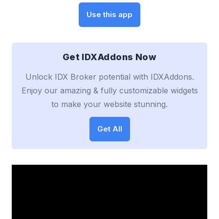
Use this app
Get IDXAddons Now
Unlock IDX Broker potential with IDXAddons.
Enjoy our amazing & fully customizable widgets
to make your website stunning.
Get All