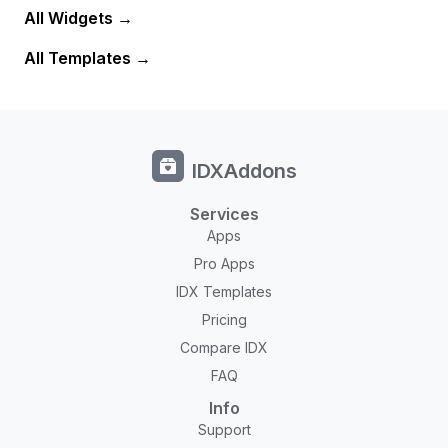
All Widgets
All Templates
IDXAddons
Services
Apps
Pro Apps
IDX Templates
Pricing
Compare IDX
FAQ
Info
Support