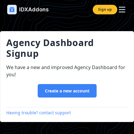
IDXAddons
Sign up
Agency Dashboard
Signup
We have a new and improved Agency Dashboard for
you!
Create a new account
Having trouble? contact support