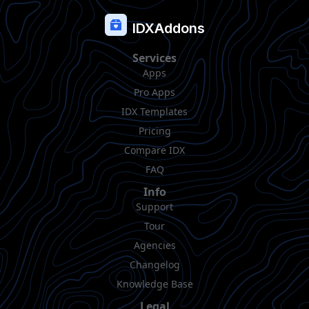
IDXAddons
Services
Apps
Pro Apps
IDX Templates
Pricing
Compare IDX
FAQ
Info
Support
Tour
Agencies
Changelog
Knowledge Base
Legal