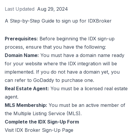
Last Updated
Aug 29, 2024
A Step-by-Step Guide to sign up for IDXBroker
Prerequisites:
Before beginning the IDX sign-up
process, ensure that you have the following:
Domain Name:
You must have a domain name ready
for your website where the IDX integration will be
implemented. If you do not have a domain yet, you
can refer to
GoDaddy
to purchase one.
Real Estate Agent:
You must be a licensed real estate
agent.
MLS Membership:
You must be an active member of
the Multiple Listing Service (MLS).
Complete the IDX Sign-Up Form
Visit
IDX Broker Sign-Up Page