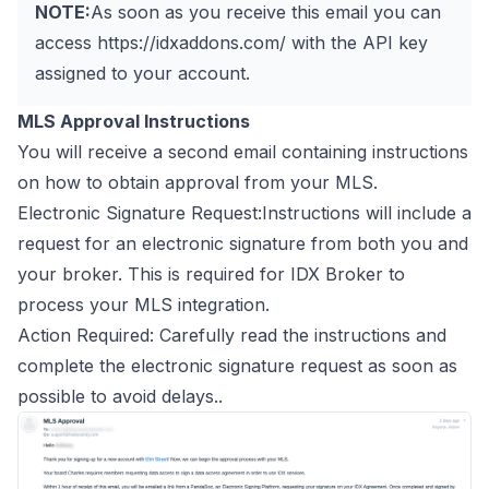
NOTE:
As soon as you receive this email you can
access
https://idxaddons.com/
with the API key
assigned to your account.
MLS Approval Instructions
You will receive a second email containing instructions
on how to obtain approval from your MLS.
Electronic Signature Request:Instructions will include a
request for an electronic signature from both you and
your broker. This is required for IDX Broker to
process your MLS integration.
Action Required: Carefully read the instructions and
complete the electronic signature request as soon as
possible to avoid delays..