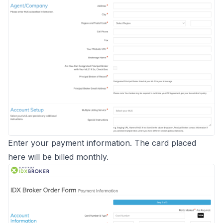
Enter your payment information. The card placed
here will be billed monthly.