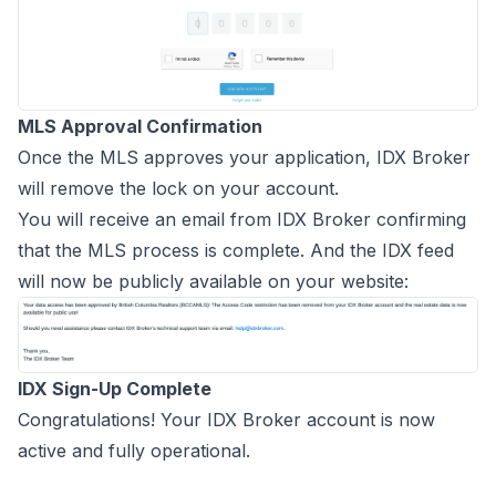
MLS Approval Confirmation
Once the MLS approves your application, IDX Broker
will remove the lock on your account.
You will receive an email from IDX Broker confirming
that the MLS process is complete. And the IDX feed
will now be publicly available on your website:
IDX Sign-Up Complete
Congratulations! Your IDX Broker account is now
active and fully operational.