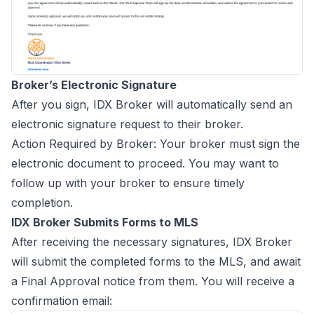
Broker’s Electronic Signature
After you sign, IDX Broker will automatically send an
electronic signature request to their broker.
Action Required by Broker: Your broker must sign the
electronic document to proceed. You may want to
follow up with your broker to ensure timely
completion.
IDX Broker Submits Forms to MLS
After receiving the necessary signatures, IDX Broker
will submit the completed forms to the MLS, and await
a Final Approval notice from them. You will receive a
confirmation email: