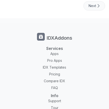
Next
IDXAddons
Services
Apps
Pro Apps
IDX Templates
Pricing
Compare IDX
FAQ
Info
Support
Tour