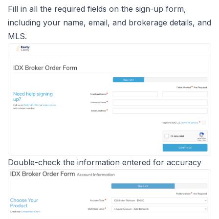
Fill in all the required fields on the sign-up form,
including your name, email, and brokerage details, and
MLS.
Double-check the information entered for accuracy