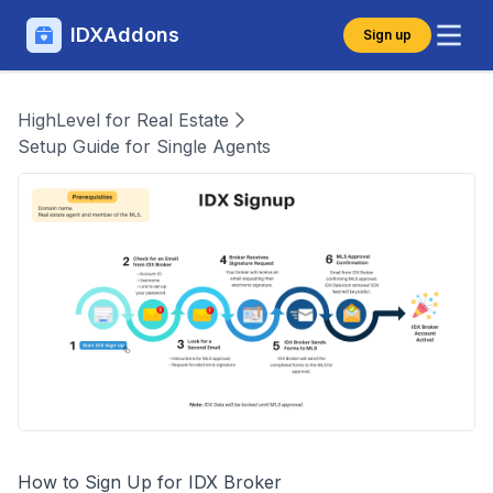
IDXAddons
Sign up
HighLevel for Real Estate
Setup Guide for Single Agents
How to Sign Up for IDX Broker