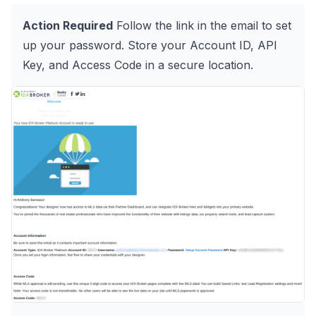
Action Required
Follow the link in the email to set
up your password. Store your Account ID, API
Key, and Access Code in a secure location.