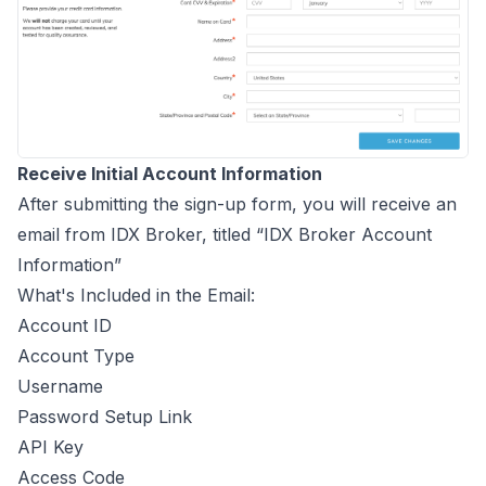
Receive Initial Account Information
After submitting the sign-up form, you will receive an
email from IDX Broker, titled “IDX Broker Account
Information”
What's Included in the Email:
Account ID
Account Type
Username
Password Setup Link
API Key
Access Code