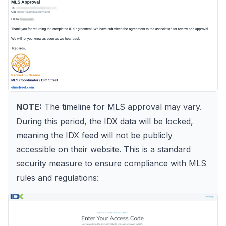
NOTE:
The timeline for MLS approval may vary.
During this period, the IDX data will be locked,
meaning the IDX feed will not be publicly
accessible on their website. This is a standard
security measure to ensure compliance with MLS
rules and regulations: