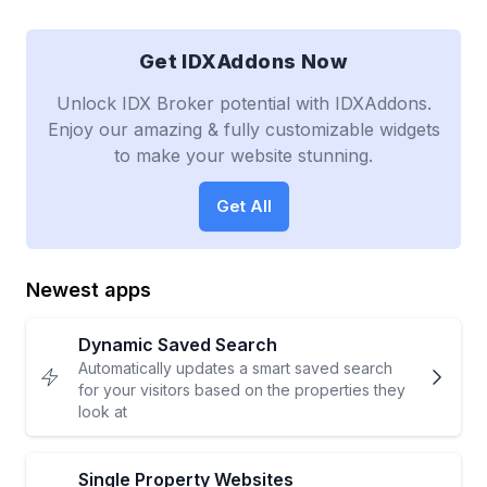
Get IDXAddons Now
Unlock IDX Broker potential with IDXAddons.
Enjoy our amazing & fully customizable widgets
to make your website stunning.
Get All
Newest apps
Dynamic Saved Search
Automatically updates a smart saved search
for your visitors based on the properties they
look at
Single Property Websites