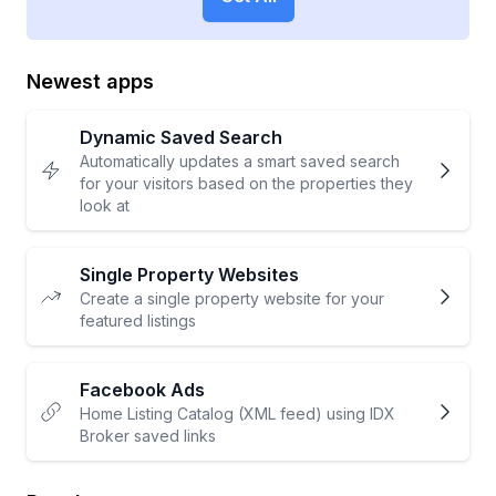
Newest apps
Dynamic Saved Search
Automatically updates a smart saved search
for your visitors based on the properties they
look at
Single Property Websites
Create a single property website for your
featured listings
Facebook Ads
Home Listing Catalog (XML feed) using IDX
Broker saved links