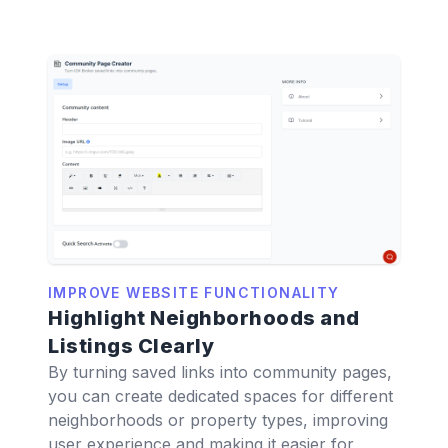
IMPROVE WEBSITE FUNCTIONALITY
Highlight Neighborhoods and
Listings Clearly
By turning saved links into community pages,
you can create dedicated spaces for different
neighborhoods or property types, improving
user experience and making it easier for