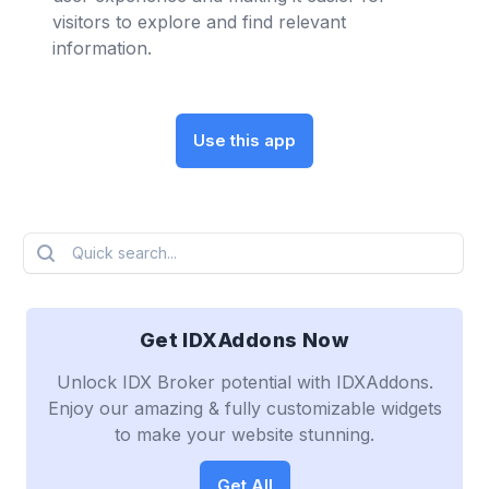
visitors to explore and find relevant
information.
Use this app
Quick search...
Get IDXAddons Now
Unlock IDX Broker potential with IDXAddons.
Enjoy our amazing & fully customizable widgets
to make your website stunning.
Get All