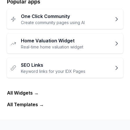
Popular apps
One Click Community
Create community pages using AI
Home Valuation Widget
Real-time home valuation widget
SEO Links
Keyword links for your IDX Pages
All Widgets
All Templates