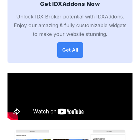
Get IDXAddons Now
Unlock IDX Broker potential with IDXAddons.
Enjoy our amazing & fully customizable widgets
to make your website stunning.
Get All