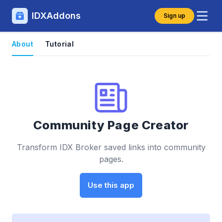
IDXAddons
Sign up
About
Tutorial
Community Page Creator
Transform IDX Broker saved links into community
pages.
Use this app