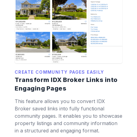
CREATE COMMUNITY PAGES EASILY
Transform IDX Broker Links into
Engaging Pages
This feature allows you to convert IDX
Broker saved links into fully functional
community pages. It enables you to showcase
property listings and community information
in a structured and engaging format.