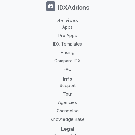
IDXAddons
Services
Apps
Pro Apps
IDX Templates
Pricing
Compare IDX
FAQ
Info
Support
Tour
Agencies
Changelog
Knowledge Base
Legal