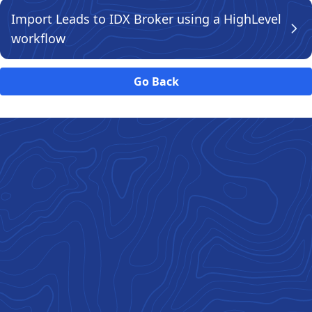
Import Leads to IDX Broker using a HighLevel
workflow
Go Back