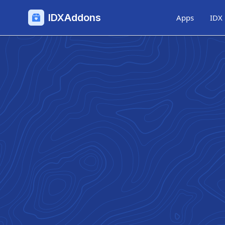
IDXAddons
Apps
IDX