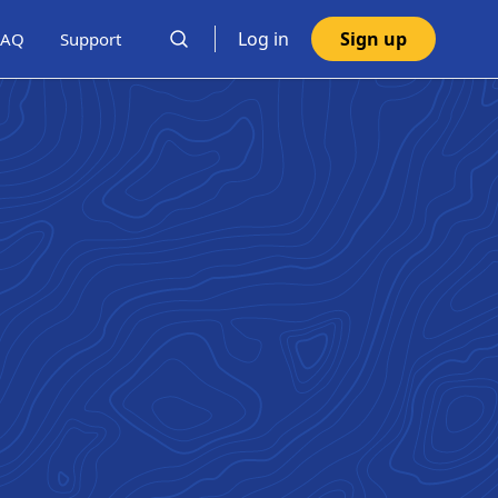
Log in
Sign up
FAQ
Support