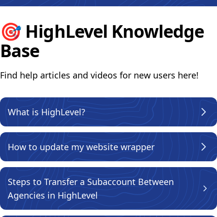
🎯
HighLevel Knowledge
Base
Find help articles and videos for new users here!
What is HighLevel?
How to update my website wrapper
Steps to Transfer a Subaccount Between
Agencies in HighLevel