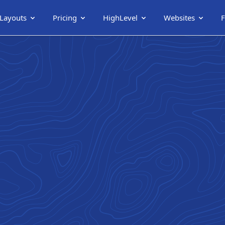
 Layouts
Pricing
HighLevel
Websites